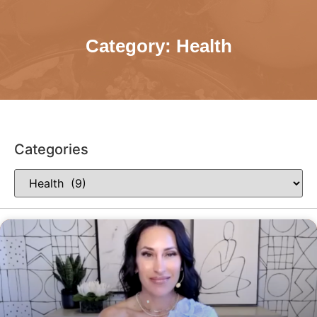
Category: Health
Categories