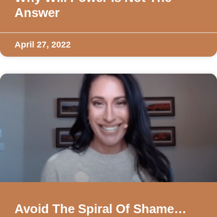
Answer
April 27, 2022
Avoid The Spiral Of Shame…