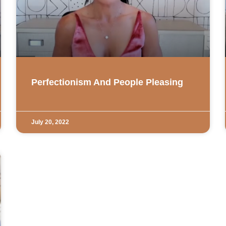
Perfectionism And People Pleasing
July 20, 2022