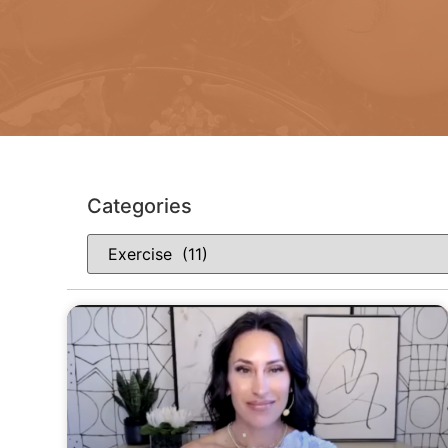
Categories