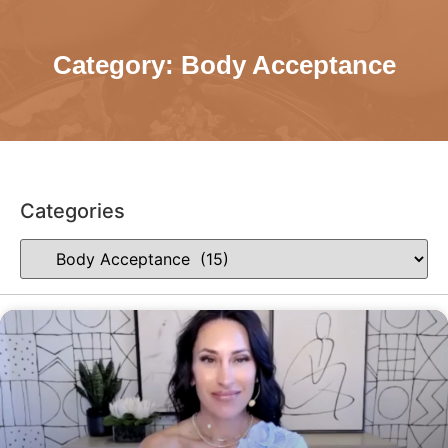
Category: Body Acceptance
Categories