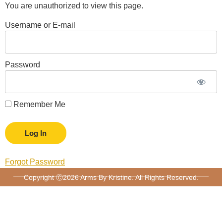
You are unauthorized to view this page.
Username or E-mail
Password
Remember Me
Forgot Password
Copyright Ⓒ2026 Arms By Kristine. All Rights Reserved.