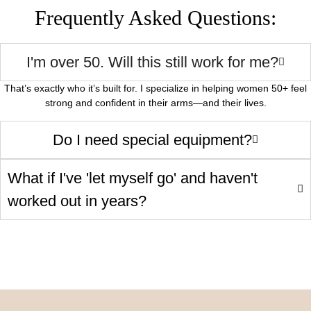
Frequently Asked Questions:
I'm over 50. Will this still work for me?
That’s exactly who it’s built for. I specialize in helping women 50+ feel
strong and confident in their arms—and their lives.
Do I need special equipment?
What if I've 'let myself go' and haven't
worked out in years?