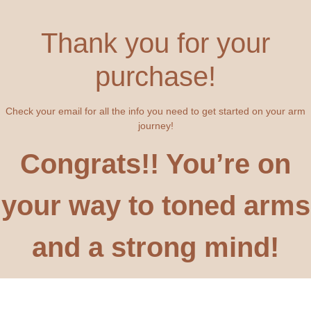
Thank you for your
purchase!
Check your email for all the info you need to get started on your arm
journey!
Congrats!! You’re on
your way to toned arms
and a strong mind!