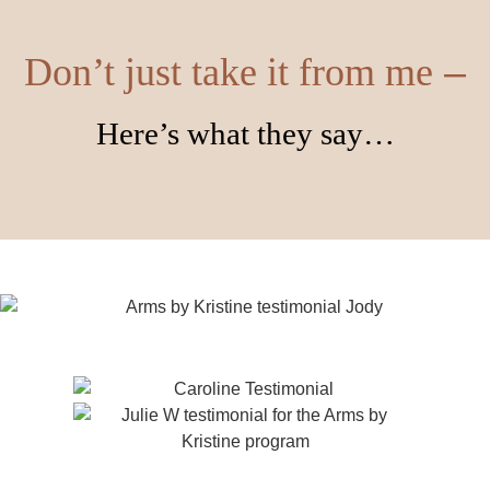
–
Don’t just take it from me
Here’s what they say…